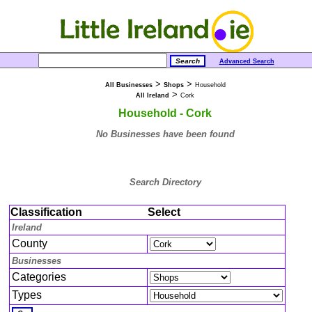
Advanced Search
>
>
All Businesses
Shops
Household
>
All Ireland
Cork
Household - Cork
No Businesses have been found
Search Directory
Classification
Select
Ireland
County
Businesses
Categories
Types