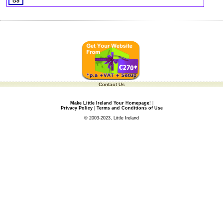
Contact Us
Make Little Ireland Your Homepage!
|
Privacy Policy
|
Terms and Conditions of Use
© 2003-2023, Little Ireland