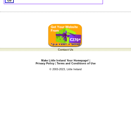
Contact Us
Make Little Ireland Your Homepage!
|
Privacy Policy
|
Terms and Conditions of Use
© 2003-2023, Little Ireland