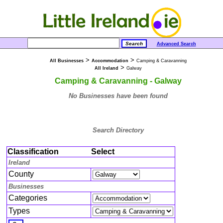
Advanced Search
>
>
All Businesses
Accommodation
Camping & Caravanning
>
All Ireland
Galway
Camping & Caravanning - Galway
No Businesses have been found
Search Directory
Classification
Select
Ireland
County
Businesses
Categories
Types