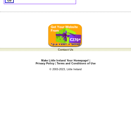
Contact Us
Make Little Ireland Your Homepage!
|
Privacy Policy
|
Terms and Conditions of Use
© 2003-2023, Little Ireland