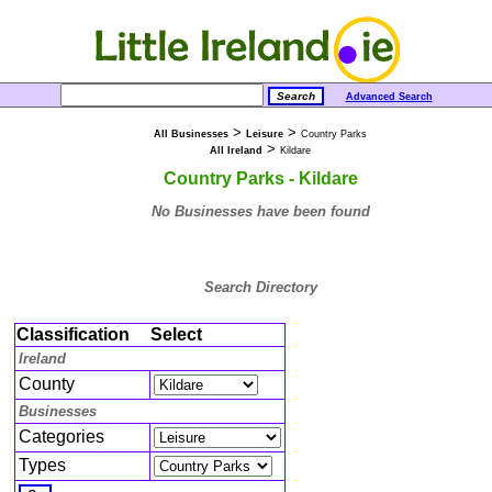
Advanced Search
>
>
All Businesses
Leisure
Country Parks
>
All Ireland
Kildare
Country Parks - Kildare
No Businesses have been found
Search Directory
Classification
Select
Ireland
County
Businesses
Categories
Types