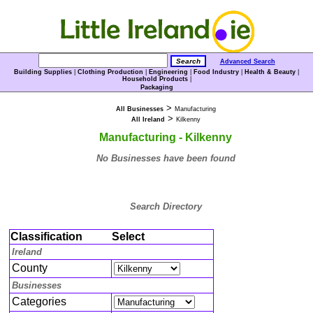
Advanced Search
Building Supplies
|
Clothing Production
|
Engineering
|
Food Industry
|
Health & Beauty
|
Household Products
|
Packaging
>
All Businesses
Manufacturing
>
All Ireland
Kilkenny
Manufacturing - Kilkenny
No Businesses have been found
Search Directory
Classification
Select
Ireland
County
Businesses
Categories