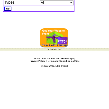
Types
Contact Us
Make Little Ireland Your Homepage!
|
Privacy Policy
|
Terms and Conditions of Use
© 2003-2023, Little Ireland