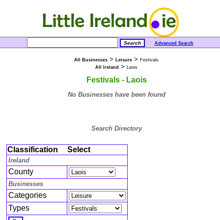
Advanced Search
>
>
All Businesses
Leisure
Festivals
>
All Ireland
Laois
Festivals - Laois
No Businesses have been found
Search Directory
Classification
Select
Ireland
County
Businesses
Categories
Types