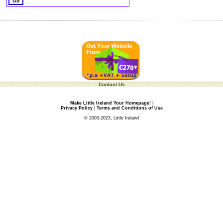
Contact Us
Make Little Ireland Your Homepage!
|
Privacy Policy
|
Terms and Conditions of Use
© 2003-2023, Little Ireland