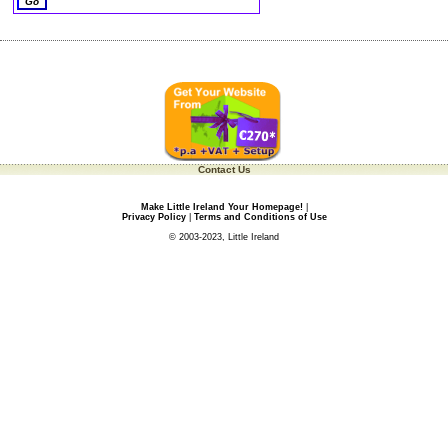
Contact Us
Make Little Ireland Your Homepage!
|
Privacy Policy
|
Terms and Conditions of Use
© 2003-2023, Little Ireland