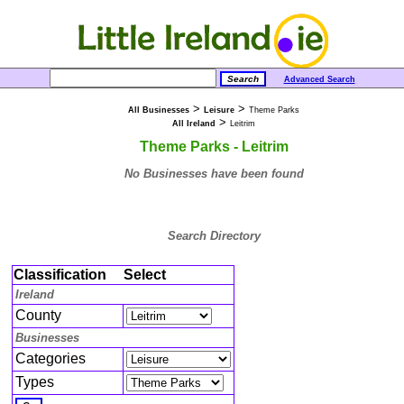
Advanced Search
>
>
All Businesses
Leisure
Theme Parks
>
All Ireland
Leitrim
Theme Parks - Leitrim
No Businesses have been found
Search Directory
Classification
Select
Ireland
County
Businesses
Categories
Types