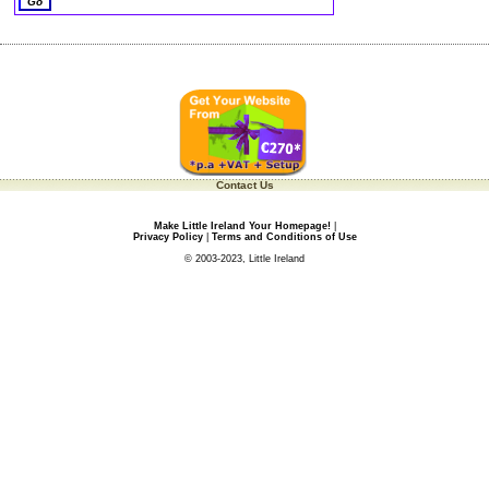
Contact Us
Make Little Ireland Your Homepage!
|
Privacy Policy
|
Terms and Conditions of Use
© 2003-2023, Little Ireland