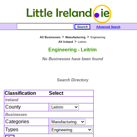
Advanced Search
>
>
All Businesses
Manufacturing
Engineering
>
All Ireland
Leitrim
Engineering - Leitrim
No Businesses have been found
Search Directory
Classification
Select
Ireland
County
Businesses
Categories
Types