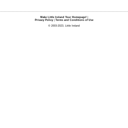
Make Little Ireland Your Homepage!
|
Privacy Policy
|
Terms and Conditions of Use
© 2003-2023, Little Ireland