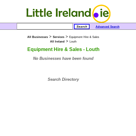
Advanced Search
>
>
All Businesses
Services
Equipment Hire & Sales
>
All Ireland
Louth
Equipment Hire & Sales - Louth
No Businesses have been found
Search Directory