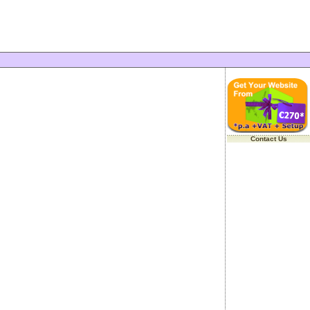
Contact Us