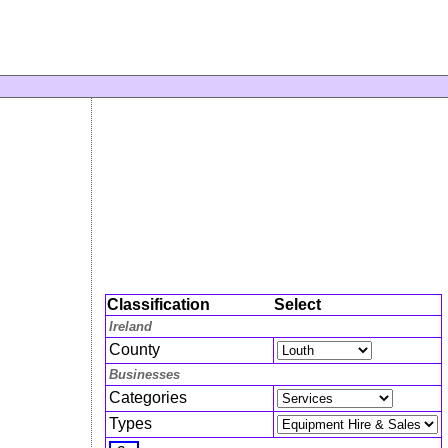
Classification
Select
Ireland
County
Businesses
Categories
Types