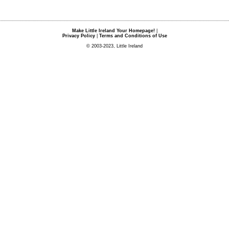
Make Little Ireland Your Homepage!
|
Privacy Policy
|
Terms and Conditions of Use
© 2003-2023, Little Ireland