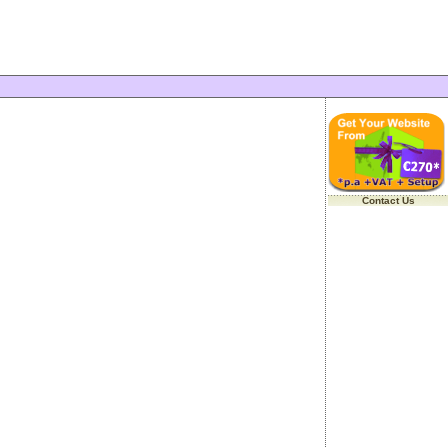
Contact Us