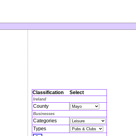
Classification
Select
Ireland
County
Businesses
Categories
Types