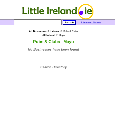
Advanced Search
>
>
All Businesses
Leisure
Pubs & Clubs
>
All Ireland
Mayo
Pubs & Clubs - Mayo
No Businesses have been found
Search Directory