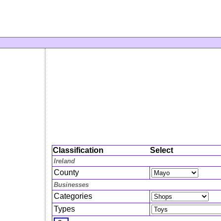
Classification
Select
Ireland
County
Businesses
Categories
Types