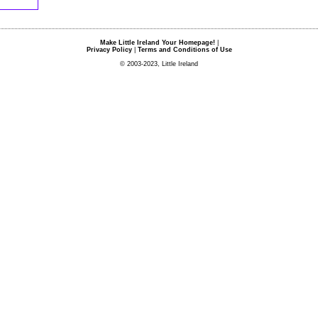
Make Little Ireland Your Homepage!
|
Privacy Policy
|
Terms and Conditions of Use
© 2003-2023, Little Ireland