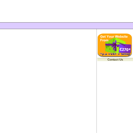
Contact Us