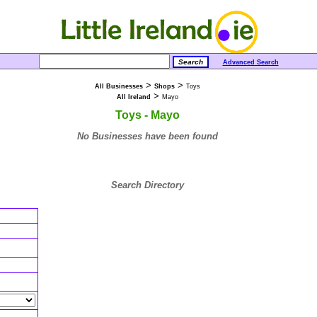
Advanced Search
>
>
All Businesses
Shops
Toys
>
All Ireland
Mayo
Toys - Mayo
No Businesses have been found
Search Directory