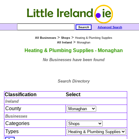
Advanced Search
>
>
All Businesses
Shops
Heating & Plumbing Supplies
>
All Ireland
Monaghan
Heating & Plumbing Supplies - Monaghan
No Businesses have been found
Search Directory
Classification
Select
Ireland
County
Businesses
Categories
Types