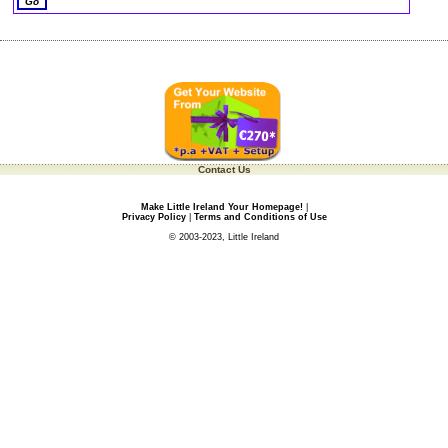
Contact Us
Make Little Ireland Your Homepage!
|
Privacy Policy
|
Terms and Conditions of Use
© 2003-2023, Little Ireland