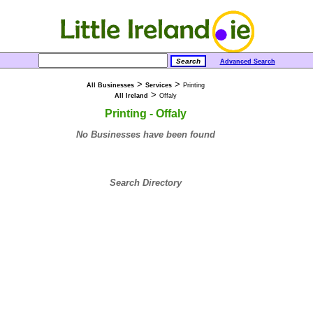
Advanced Search
>
>
All Businesses
Services
Printing
>
All Ireland
Offaly
Printing - Offaly
No Businesses have been found
Search Directory