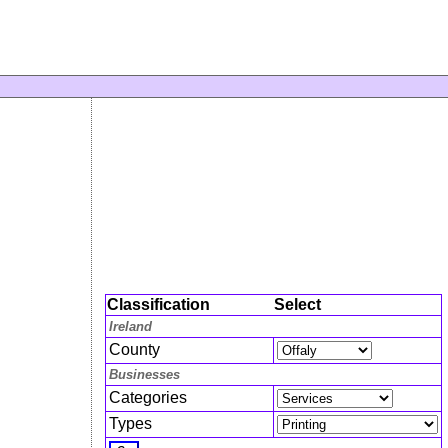
Classification
Select
Ireland
County
Businesses
Categories
Types