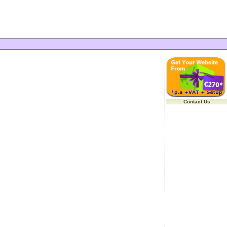
Contact Us