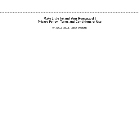
Make Little Ireland Your Homepage!
|
Privacy Policy
|
Terms and Conditions of Use
© 2003-2023, Little Ireland