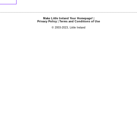
Make Little Ireland Your Homepage!
|
Privacy Policy
|
Terms and Conditions of Use
© 2003-2023, Little Ireland