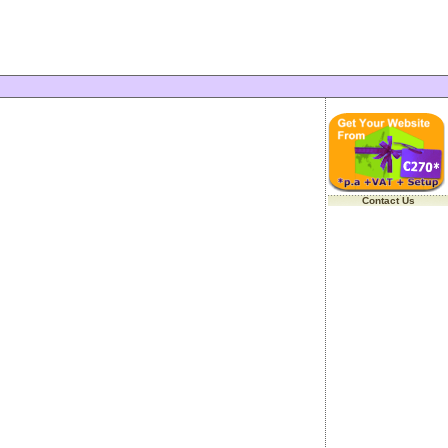
Contact Us