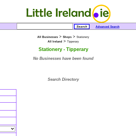
Advanced Search
>
>
All Businesses
Shops
Stationery
>
All Ireland
Tipperary
Stationery - Tipperary
No Businesses have been found
Search Directory