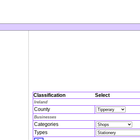
Classification
Select
Ireland
County
Businesses
Categories
Types