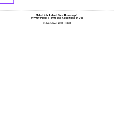
Make Little Ireland Your Homepage!
|
Privacy Policy
|
Terms and Conditions of Use
© 2003-2023, Little Ireland