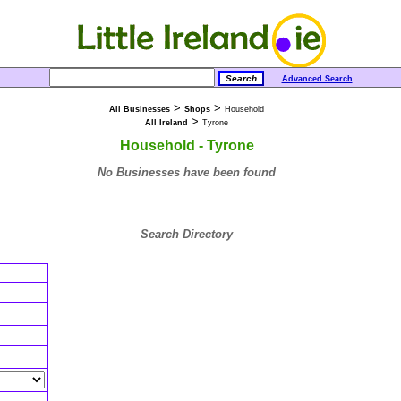
Advanced Search
>
>
All Businesses
Shops
Household
>
All Ireland
Tyrone
Household - Tyrone
No Businesses have been found
Search Directory