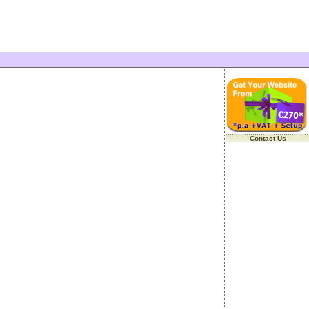
Contact Us