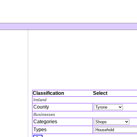
Classification
Select
Ireland
County
Businesses
Categories
Types