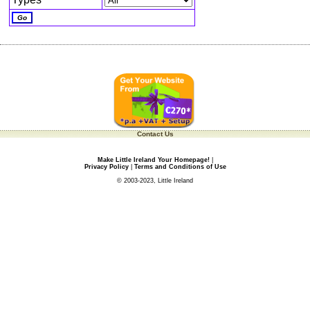
Contact Us
Make Little Ireland Your Homepage!
|
Privacy Policy
|
Terms and Conditions of Use
© 2003-2023, Little Ireland