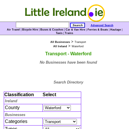
Advanced Search
Air Travel
|
Bicycle Hire
|
Buses & Coaches
|
Car & Van Hire
|
Ferries & Boats
|
Haulage
|
Taxis
|
Trains
>
All Businesses
Transport
>
All Ireland
Waterford
Transport - Waterford
No Businesses have been found
Search Directory
Classification
Select
Ireland
County
Businesses
Categories
Types